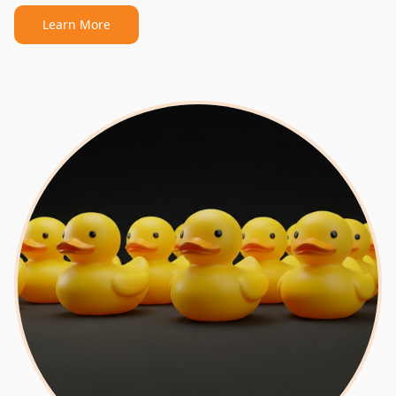
Learn More