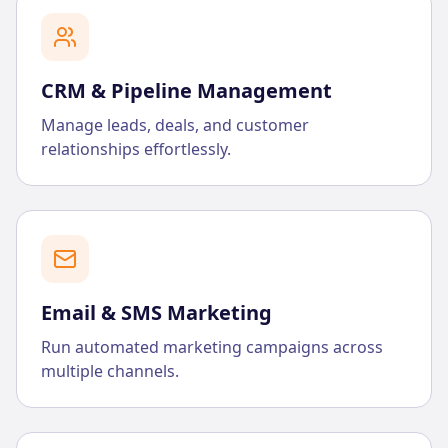
CRM & Pipeline Management
Manage leads, deals, and customer
relationships effortlessly.
Email & SMS Marketing
Run automated marketing campaigns across
multiple channels.