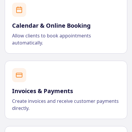
Calendar & Online Booking
Allow clients to book appointments
automatically.
Invoices & Payments
Create invoices and receive customer payments
directly.