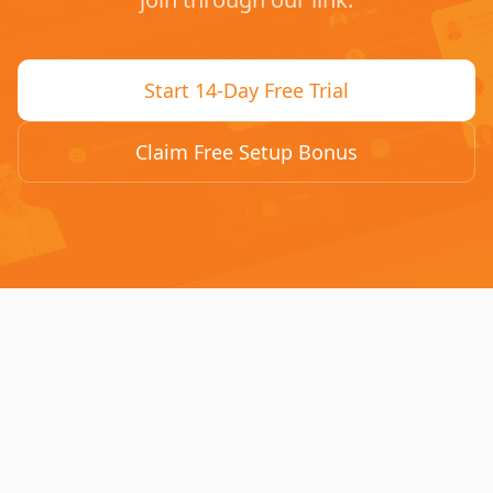
Start 14-Day Free Trial
Claim Free Setup Bonus