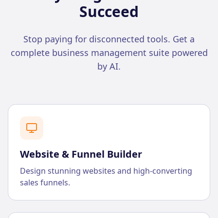
Succeed
Stop paying for disconnected tools. Get a
complete business management suite powered
by AI.
Website & Funnel Builder
Design stunning websites and high-converting
sales funnels.