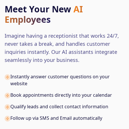
Meet Your New
AI
Employees
Imagine having a receptionist that works 24/7,
never takes a break, and handles customer
inquiries instantly. Our AI assistants integrate
seamlessly into your business.
Instantly answer customer questions on your
website
Book appointments directly into your calendar
Qualify leads and collect contact information
Follow up via SMS and Email automatically