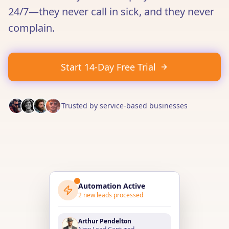
24/7—they never call in sick, and they never
complain.
Start 14-Day Free Trial
Trusted by service-based businesses
Automation Active
2
new leads processed
Arthur Pendelton