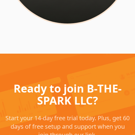
Ready to join B-THE-
SPARK LLC?
Start your 14-day free trial today. Plus, get 60
days of free setup and support when you
join through our link.