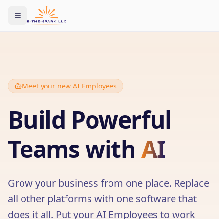
Toggle menu
Meet your new AI Employees
Build Powerful
Teams with
AI
Grow your business from one place. Replace
all other platforms with one software that
does it all. Put your AI Employees to work