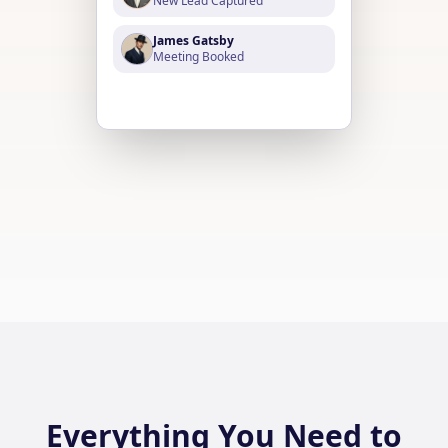
New Lead Captured
James Gatsby
Meeting Booked
William Astor
Payment Received
Everything You Need to