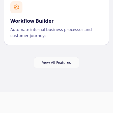
Workflow Builder
Automate internal business processes and
customer journeys.
View All Features